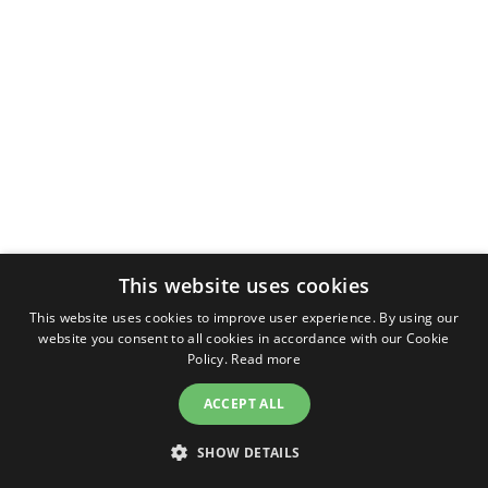
This website uses cookies
This website uses cookies to improve user experience. By using our
website you consent to all cookies in accordance with our Cookie
Policy.
Read more
ACCEPT ALL
SHOW DETAILS