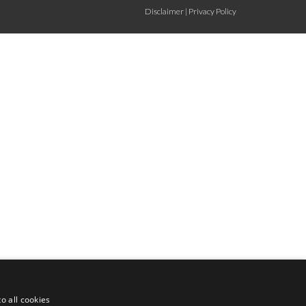
Disclaimer
|
Privacy Policy
o all cookies