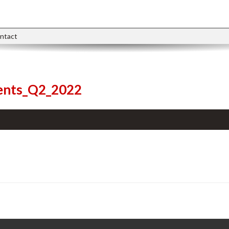
ntact
ments_Q2_2022