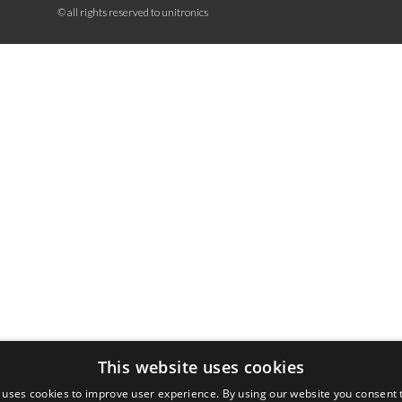
© all rights reserved to unitronics
This website uses cookies
 uses cookies to improve user experience. By using our website you consent t