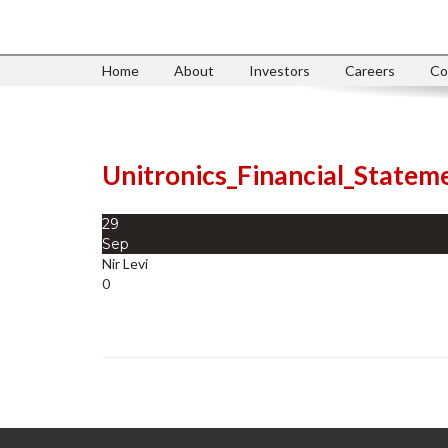
Home
About
Investors
Careers
Co
Unitronics_Financial_State
29
Sep
Nir Levi
0