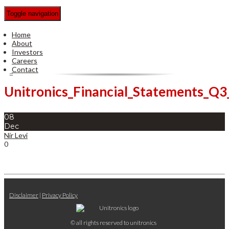
Toggle navigation
Home
About
Investors
Careers
Contact
Unitronics_Financial_Statements_Q
08
Dec
Nir Levi
0
Disclaimer
|
Privacy Policy
© all rights reserved to unitronics