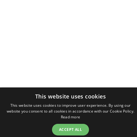
This website uses cookies
This website uses cookies to improve user experience. By using our
website you consent to all cookies in accordance with our Cookie Policy.
Read more
ACCEPT ALL