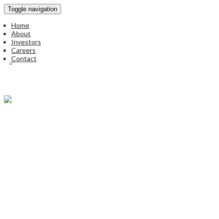
Toggle navigation
Home
About
Investors
Careers
Contact
Disclaimer
|
Privacy Policy
© all rights reserved to unitronics