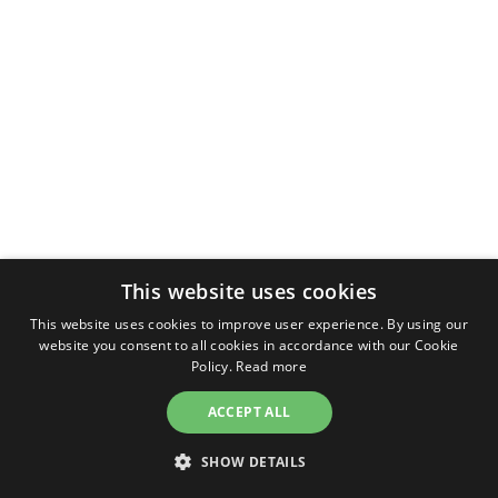
This website uses cookies
This website uses cookies to improve user experience. By using our
website you consent to all cookies in accordance with our Cookie
Policy.
Read more
ACCEPT ALL
SHOW DETAILS