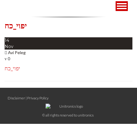
Toggle
navigat
יפוי_כח
14
Nov
Avi Peleg
0
יפוי_כח
Disclaimer
|
Privacy Policy
© all rights reserved to unitronics