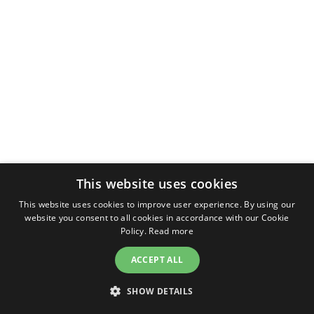
This website uses cookies
This website uses cookies to improve user experience. By using our
website you consent to all cookies in accordance with our Cookie
Policy.
Read more
ACCEPT ALL
SHOW DETAILS