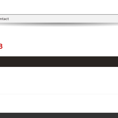
ntact
8