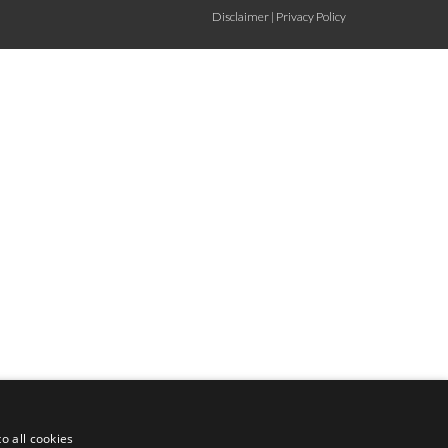
Disclaimer
|
Privacy Policy
o all cookies