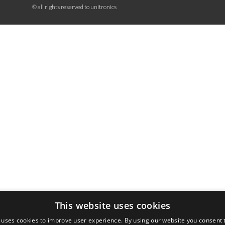
© all rights reserved to unitronics
This website uses cookies
 uses cookies to improve user experience. By using our website you consent t