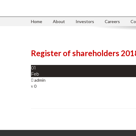
Home
About
Investors
Careers
Co
Register of shareholders 201
01
Feb
admin
0