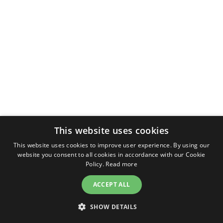
This website uses cookies
This website uses cookies to improve user experience. By using our
website you consent to all cookies in accordance with our Cookie
Policy.
Read more
ACCEPT ALL
SHOW DETAILS