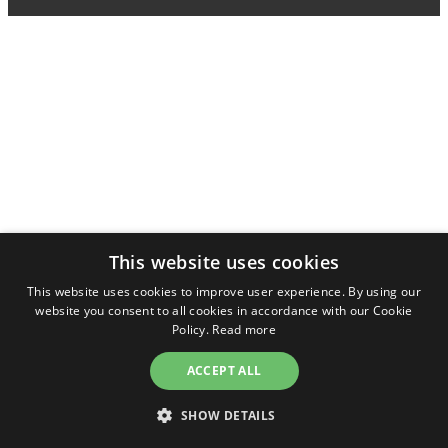
This website uses cookies
This website uses cookies to improve user experience. By using our
website you consent to all cookies in accordance with our Cookie
Policy.
Read more
ACCEPT ALL
SHOW DETAILS