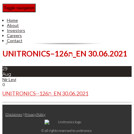
Toggle navigation
Home
About
Investors
Careers
Contact
UNITRONICS–ת126_EN 30.06.2021
29
Aug
Nir Levi
0
UNITRONICS--ת126_EN 30.06.2021
Disclaimer
|
Privacy Policy
© all rights reserved to unitronics